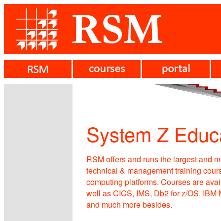
System Z Educ
RSM offers and runs the largest and 
technical & management training cours
computing platforms. Courses are availa
well as CICS, IMS, Db2 for z/OS, IB
and much more besides.