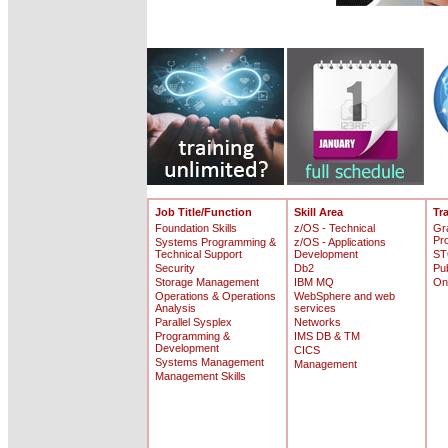
Job Title/Function
Skill Area
Tr
Foundation Skills
z/OS - Technical
Gr
Pr
Systems Programming &
z/OS - Applications
Technical Support
Development
ST
Security
Db2
Pu
Storage Management
IBM MQ
On
Operations & Operations
WebSphere and web
Analysis
services
Parallel Sysplex
Networks
Programming &
IMS DB & TM
Development
CICS
Systems Management
Management
Management Skills