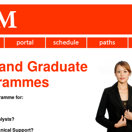
 and Graduate
grammes
gramme for:
lysts?
ical Support?