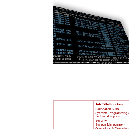
Job Title/Function
Foundation Skills
Systems Programming 
Technical Support
Security
Storage Management
Operations & Operation