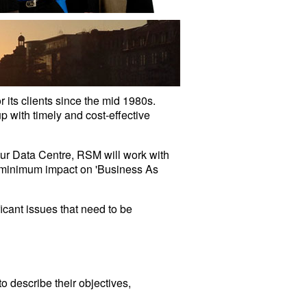
ts clients since the mid 1980s.
 with timely and cost-effective
our Data Centre, RSM will work with
e minimum impact on 'Business As
icant issues that need to be
o describe their objectives,