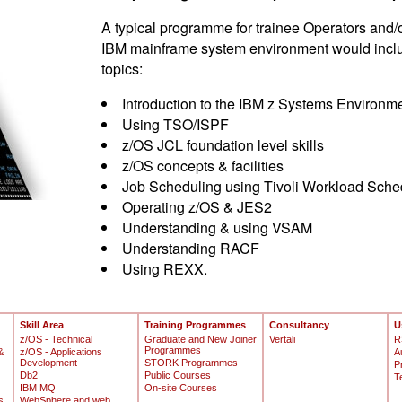
A typical programme for trainee Operators and/
IBM mainframe system environment would include
topics:
Introduction to the IBM z Systems Environm
Using TSO/ISPF
z/OS JCL foundation level skills
z/OS concepts & facilities
Job Scheduling using Tivoli Workload Sche
Operating z/OS & JES2
Understanding & using VSAM
Understanding RACF
Using REXX.
Skill Area
Training Programmes
Consultancy
U
z/OS - Technical
Graduate and New Joiner
Vertali
R
Programmes
&
z/OS - Applications
A
Development
STORK Programmes
P
Db2
Public Courses
T
IBM MQ
On-site Courses
s
WebSphere and web