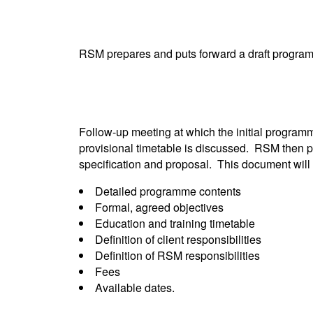
RSM prepares and puts forward a draft programm
Follow-up meeting at which the initial programme
provisional timetable is discussed. RSM then 
specification and proposal. This document will 
Detailed programme contents
Formal, agreed objectives
Education and training timetable
Definition of client responsibilities
Definition of RSM responsibilities
Fees
Available dates.