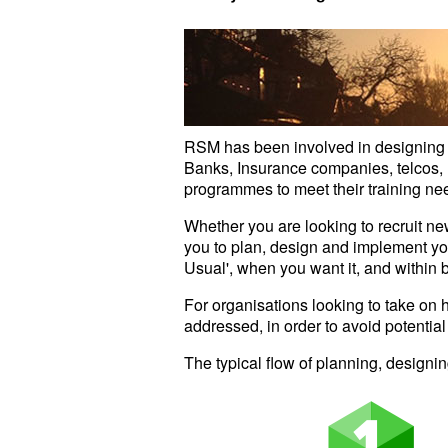
RSM has been involved in designing a
Banks, Insurance companies, telcos, m
programmes to meet their training ne
Whether you are looking to recruit n
you to plan, design and implement y
Usual', when you want it, and within 
For organisations looking to take on 
addressed, in order to avoid potential
The typical flow of planning, design