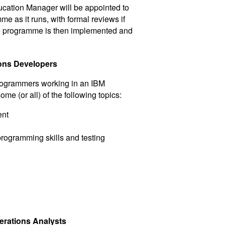
ation Manager will be appointed to
e as it runs, with formal reviews if
e programme is then implemented and
ons Developers
Programmers working in an IBM
 (or all) of the following topics:
ent
rogramming skills and testing
erations Analysts