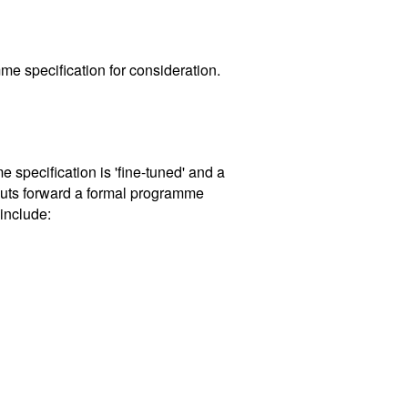
e specification for consideration.
 specification is 'fine-tuned' and a
puts forward a formal programme
include: