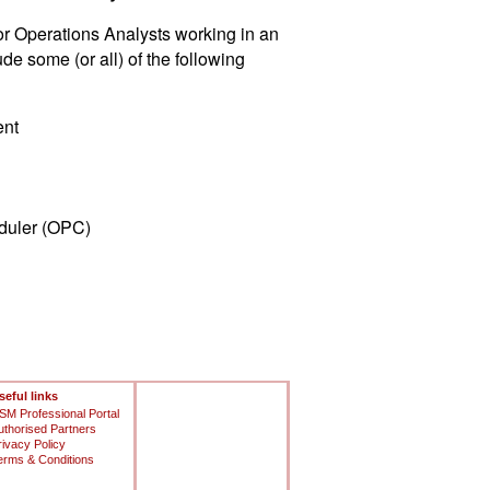
or Operations Analysts working in an
 some (or all) of the following
ent
duler (OPC)
seful links
SM Professional Portal
uthorised Partners
rivacy Policy
erms & Conditions