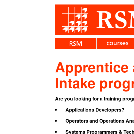
Apprentice
Intake pro
Are you looking for a training pro
Applications Developers?
Operators and Operations Ana
Systems Programmers & Techn