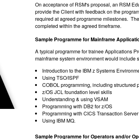
On acceptance of RSM's proposal, an RSM Educ
provide the Client with feedback on the programm
required at agreed programme milestones. Th
completed within the agreed timeframe.
Sample Programme for Mainframe Applicati
A typical programme for trainee Applications 
mainframe system environment would include some
Introduction to the IBM z Systems Environm
Using TSO/ISPF
COBOL programming, including structured p
z/OS JCL foundation level skills
Understanding & using VSAM
Programming with DB2 for z/OS
Programming with CICS Transaction Server
Using IBM MQ.
Sample Programme for Operators and/or Op