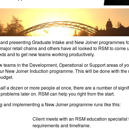
nd presenting Graduate Intake and New Joiner programmes for i
ajor retail chains and others have all looked to RSM to come up
eds and to get new teams working productively.
ew teams in the Development, Operational or Support areas of y
our New Joiner Induction programme. This will be done with th
budget.
half a dozen or more people at once, there are a number of signif
 problems later on. RSM can help you right from the start.
ing and implementing a New Joiner programme runs like this:
Client meets with an RSM education specialist t
requirements and timeframe.